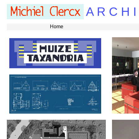
A R C H I
Home