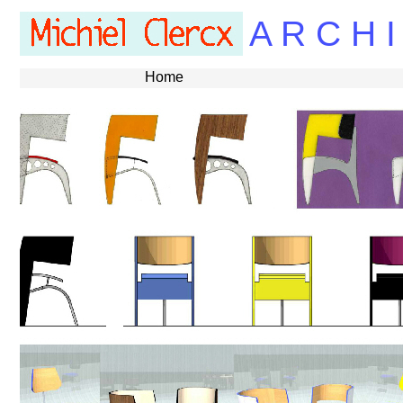
A R C H I
Home